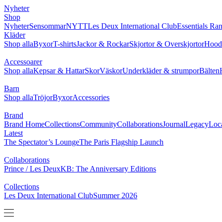
NYHETER
SHOP
BRAND